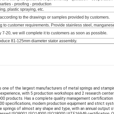
arties - proofing - production
ng, plastic spraying, etc.
according to the drawings or samples provided by customers.
g to customer requirements. Provide stainless steel, manganese 
y 7-20, we will complete it to customers as soon as possible.
roduce 81-125mm diameter stator assembly.
is one of the largest manufacturers of metal springs and stampin
experience, with 5 production workshops and 2 research center
000 products. Has a complete quality management certification
,000 specifications, modern production equipment and strict sys
e springs of almost any shape and type, with an annual output of
passed ISO9001 ISO14000 ISO18000 IATF16949 certification. O