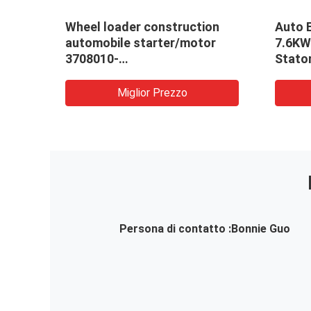
Wheel loader construction
Auto 
automobile starter/motor
7.6KW
3708010-
Stato
A204/A/24V/10QDJ2720/3708010-
OEM: 
52EY/A
Miglior Prezzo
Persona di contatto :
Bonnie Guo