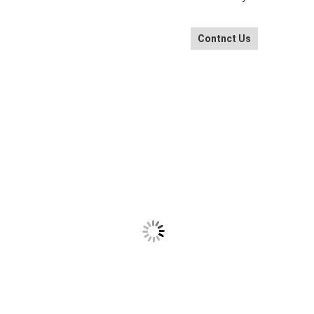
Contnct Us