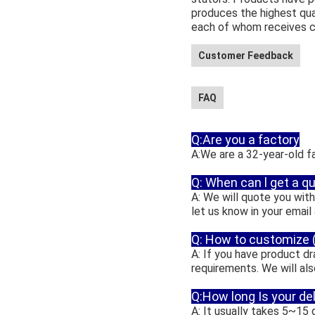
produces the highest qua
each of whom receives co
Customer Feedback
FAQ
Q:Are you a factory
A:We are a 32-year-old f
Q: When can l get a q
A: We will quote you withi
let us know in your email
Q: How to customize
A: If you have product 
requirements. We will al
Q:How long Is your de
A: It usually takes 5~15 