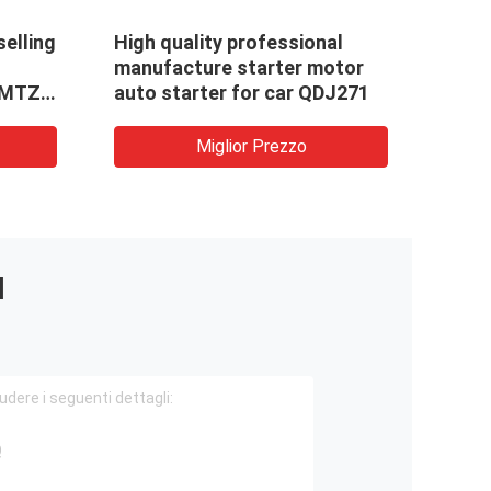
selling
High quality professional
manufacture starter motor
,MTZ
auto starter for car QDJ271
Miglior Prezzo
I