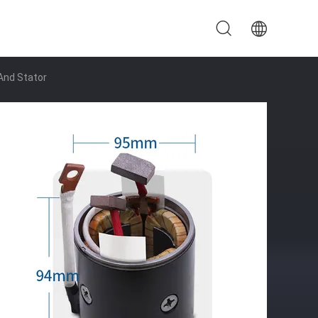
And Stator