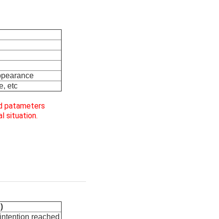
appearance
e, etc
ed patameters
l situation.
)
 intention reached