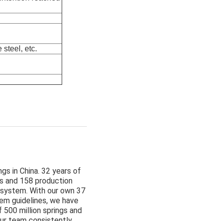
steel, etc.
gs in China. 32 years of
s and 158 production
 system. With our own 37
tem guidelines, we have
 500 million springs and
ur team consistently