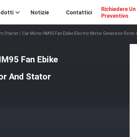
Richiedere Un
dotti
Notizie
Contattici
Preventivo
 Starter / Car Motor HM95 Fan Ebike Electric Motor Generator Rotor 
HM95 Fan Ebike
or And Stator