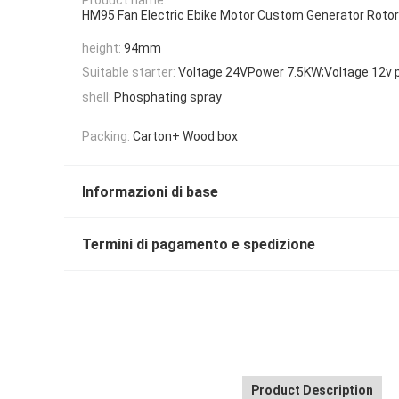
HM95 Fan Electric Ebike Motor Custom Generator Rotor
height:
94mm
Suitable starter:
Voltage 24VPower 7.5KW;Voltage 12v 
shell:
Phosphating spray
Packing:
Carton+ Wood box
Informazioni di base
Termini di pagamento e spedizione
Product Description