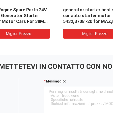
Engine Spare Parts 24V
generator starter best 
 Generator Starter
car auto starter motor
r Motor Cars For 38MT
5432,3708 -20 for MAZ
19026026,19026030
5432.3708-20
Miglior Prezzo
Miglior Prezzo
METTETEVI IN ​​CONTATTO CON NO
Messaggio: