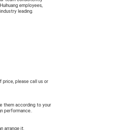
d Huihuang employees,
industry leading.
 price, please call us or
e them according to your
gn performance..
n arrange it.