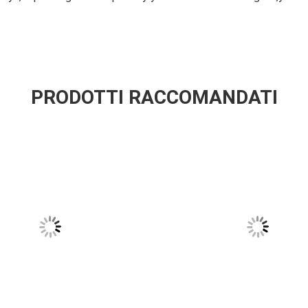
PRODOTTI RACCOMANDATI