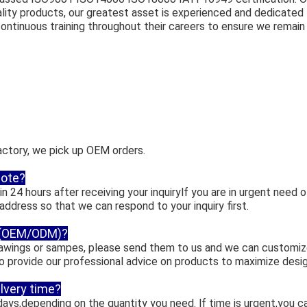
lity products, our greatest asset is experienced and dedicate
ntinuous training throughout their careers to ensure we remain 
actory, we pick up OEM orders.
uote?
n 24 hours after receiving your inquirylf you are in urgent need of
 address so that we can respond to your inquiry first.
 (OEM/ODM)?
drawings or sampes, please send them to us and we can customiz
so provide our professional advice on products to maximize desi
llvery time?
days,depending on the quantity you need. lf time is urgent,you ca