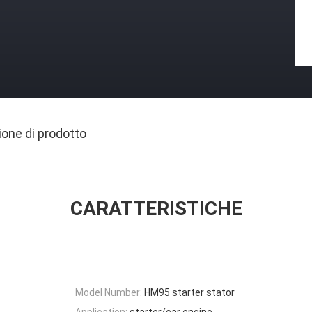
ione di prodotto
CARATTERISTICHE
Model Number:
HM95 starter stator
Application:
starter/car engine