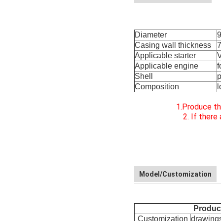
Diameter
Casing wall thickness
Applicable starter
V
Applicable engine
f
Shell
p
Composition
l
1.Produce th
2. If ther
Model/Customization
Product
Customization
drawings