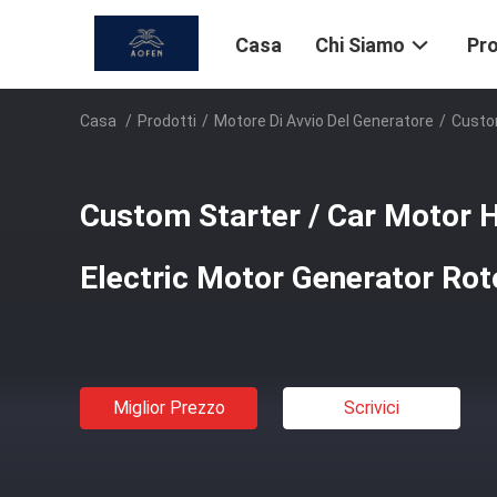
Casa
Chi Siamo
Pro
Casa
/
Prodotti
/
Motore Di Avvio Del Generatore
/
Custom
Custom Starter / Car Motor 
Electric Motor Generator Rot
Miglior Prezzo
Scrivici