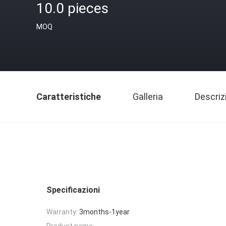
10.0 pieces
MOQ
Caratteristiche
Galleria
Descriz
Specificazioni
Warranty:
3months-1year
Product name: