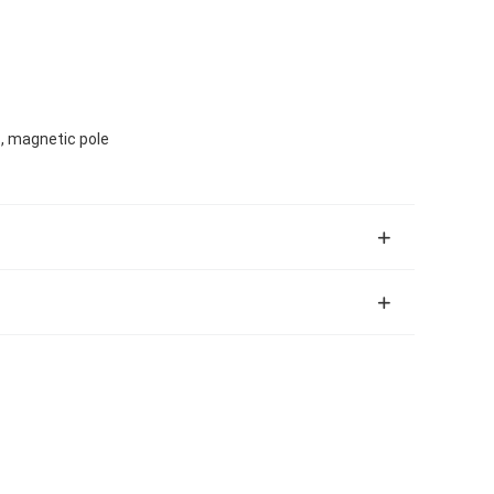
s, magnetic pole