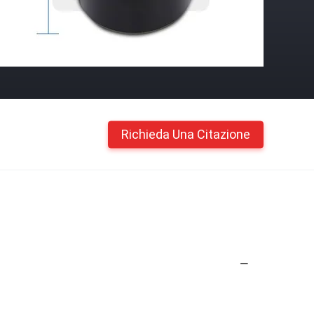
Richieda Una Citazione