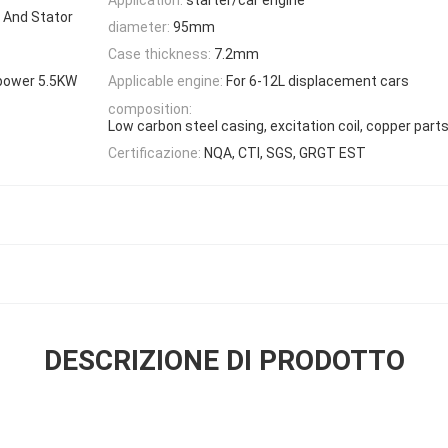
 And Stator
diameter:
95mm
Case thickness:
7.2mm
power 5.5KW
Applicable engine:
For 6-12L displacement cars
composition:
Low carbon steel casing, excitation coil, copper part
Certificazione:
NQA, CTI, SGS, GRGT EST
DESCRIZIONE DI PRODOTTO