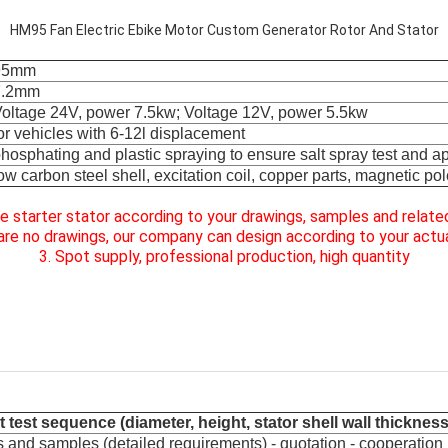
HM95 Fan Electric Ebike Motor Custom Generator Rotor And Stator
95mm
7.2mm
oltage 24V, power 7.5kw; Voltage 12V, power 5.5kw
or vehicles with 6-12l displacement
hosphating and plastic spraying to ensure salt spray test and 
ow carbon steel shell, excitation coil, copper parts, magnetic pol
e starter stator according to your drawings, samples and relat
e are no drawings, our company
can design according to your actua
3. Spot supply, professional production, high quantity
 test sequence (diameter, height, stator shell wall thickness
 and samples (detailed requirements) - quotation - cooperation