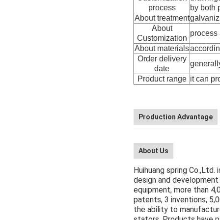
process
by both p
About treatment
galvanizi
About
process 
Customization
About materials
accordin
Order delivery
generall
date
Product range
it can p
Production Advantage
About Us
Huihuang spring Co.,Ltd. 
design and development 
equipment, more than 4,
patents, 3 inventions, 5
the ability to manufactur
stators. Products have 